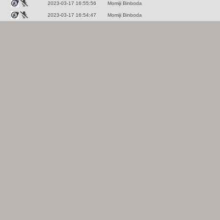
2023-03-17 16:55:56
Momiji Binboda
2023-03-17 16:54:47
Momiji Binboda