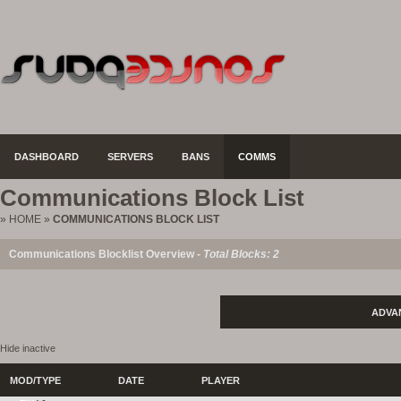
DASHBOARD
SERVERS
BANS
COMMS
Communications Block List
»
HOME
»
COMMUNICATIONS BLOCK LIST
Communications Blocklist Overview -
Total Blocks: 2
ADVA
Hide inactive
MOD/TYPE
DATE
PLAYER